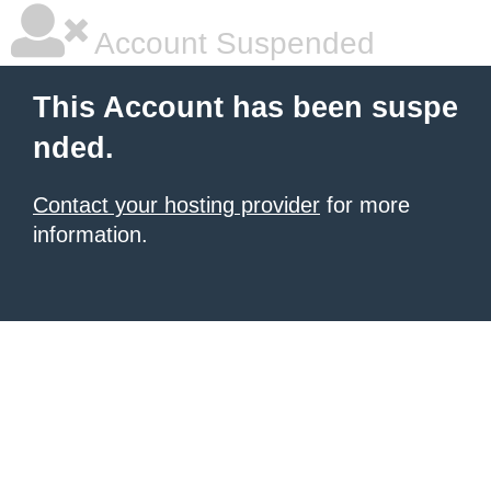
Account Suspended
This Account has been suspe
nded.
Contact your hosting provider
for more
information.